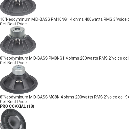
10"Neodyminum MID-BASS PM10NG1 4 ohms 400watts RMS 3"voice coil
Get Best Price
8"Neodyminum MID-BASS PM8NG1 4 ohms 200watts RMS 2"voice coil 9
Get Best Price
8"Neodyminum MID-BASS MG8N 4 ohms 200watts RMS 2"voice coil 94.5
Get Best Price
PRO COAXIAL
(18)