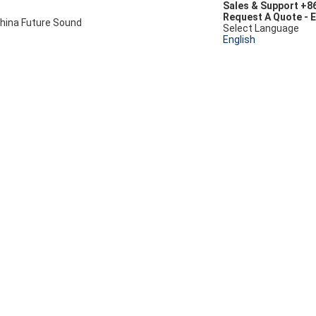
Sales & Support
+8
Request A Quote
-
E
hina Future Sound
Select Language
English