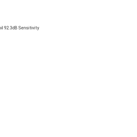
 92.3dB Sensitivity
 drivers
ssion drivers