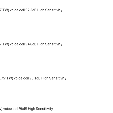
) voice coil 92.3dB High Sensitivity
) voice coil 94.6dB High Sensitivity
"TW) voice coil 96.1dB High Sensitivity
voice coil 96dB High Sensitivity