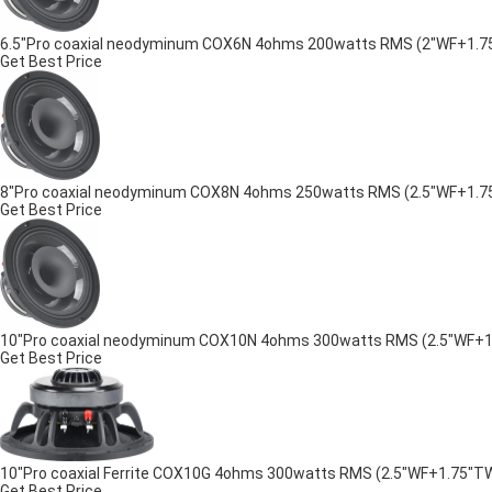
6.5"Pro coaxial neodyminum COX6N 4ohms 200watts RMS (2"WF+1.75"TW
Get Best Price
8"Pro coaxial neodyminum COX8N 4ohms 250watts RMS (2.5"WF+1.75"TW
Get Best Price
10"Pro coaxial neodyminum COX10N 4ohms 300watts RMS (2.5"WF+1.75
Get Best Price
10"Pro coaxial Ferrite COX10G 4ohms 300watts RMS (2.5"WF+1.75"TW) 
Get Best Price