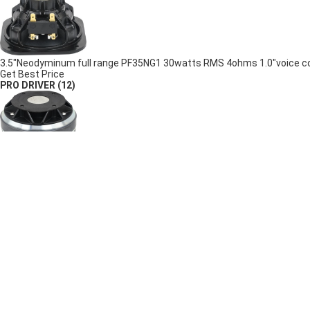
3.5"Neodyminum full range PF35NG1 30watts RMS 4ohms 1.0"voice coil
Get Best Price
PRO DRIVER
(12)
3.5"voice coil PD03X 150watts RMS 118dB coaxial Ferrite compression
Get Best Price
3.5"voice coil PD02X 150watts RMS 108dB coaxial Neodymium compre
Get Best Price