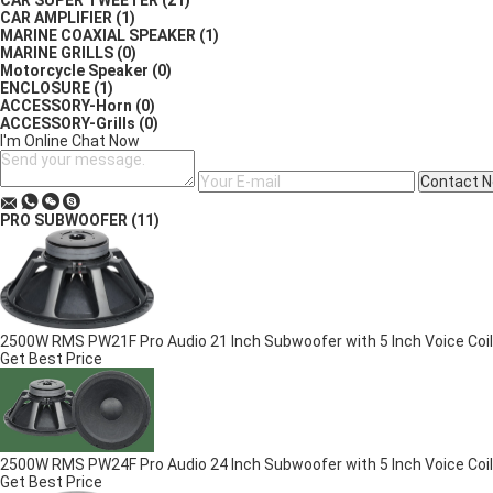
CAR SUPER TWEETER
(21)
CAR AMPLIFIER
(1)
MARINE COAXIAL SPEAKER
(1)
MARINE GRILLS
(0)
Motorcycle Speaker
(0)
ENCLOSURE
(1)
ACCESSORY-Horn
(0)
ACCESSORY-Grills
(0)
I'm Online Chat Now
Contact 
PRO SUBWOOFER
(11)
2500W RMS PW21F Pro Audio 21 Inch Subwoofer with 5 Inch Voice Coil
Get Best Price
2500W RMS PW24F Pro Audio 24 Inch Subwoofer with 5 Inch Voice Coil
Get Best Price