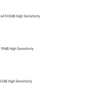
 94.8dB High Sensitivity
9dB High Sensitivity
dB High Sensitivity