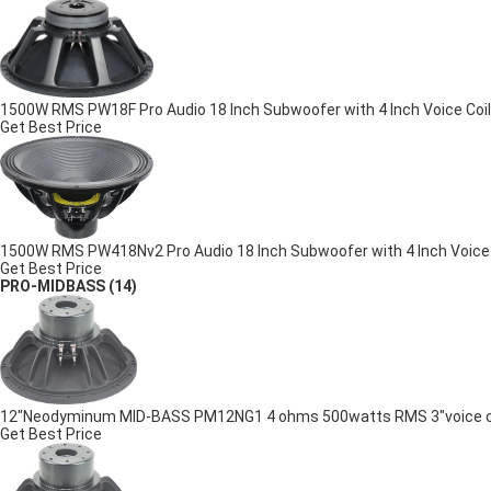
1500W RMS PW18F Pro Audio 18 Inch Subwoofer with 4 Inch Voice Coil
Get Best Price
1500W RMS PW418Nv2 Pro Audio 18 Inch Subwoofer with 4 Inch Voic
Get Best Price
PRO-MIDBASS
(14)
12"Neodyminum MID-BASS PM12NG1 4 ohms 500watts RMS 3"voice coil
Get Best Price