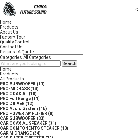
C
Home
Products
About Us
Factory Tour
Quality Control
Contact Us
Request A Quote
Categories
Search
Home
Products
All Products
PRO SUBWOOFER
(11)
PRO-MIDBASS
(14)
PRO COAXIAL
(18)
PRO Full Range
(11)
PRO DRIVER
(12)
PRO Audio System
(16)
PRO POWER AMPLIFIER
(0)
CAR SUBWOOFER
(83)
CAR COAXIAL SPEAKER
(31)
CAR COMPONENTS SPEAKER
(10)
CAR MIDRANGE
(34)