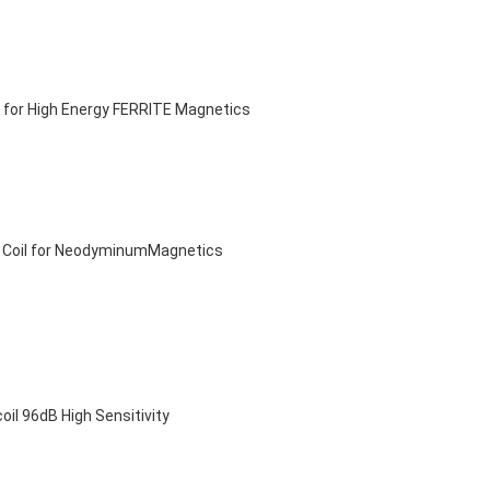
 for High Energy FERRITE Magnetics
e Coil for NeodyminumMagnetics
 96dB High Sensitivity