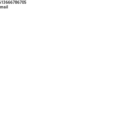
613666786705
mail