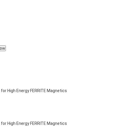
Now
 for High Energy FERRITE Magnetics
 for High Energy FERRITE Magnetics