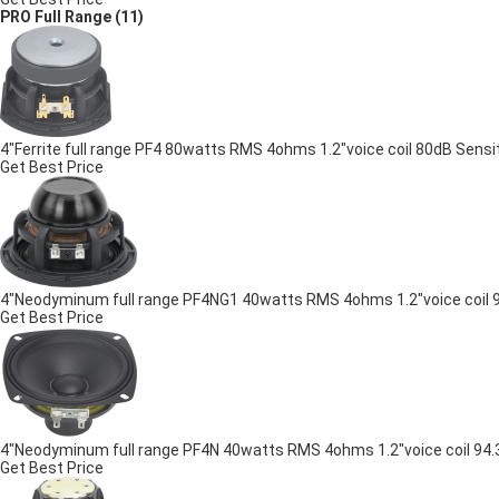
PRO Full Range
(11)
4"Ferrite full range PF4 80watts RMS 4ohms 1.2"voice coil 80dB Sensit
Get Best Price
4"Neodyminum full range PF4NG1 40watts RMS 4ohms 1.2"voice coil 9
Get Best Price
4"Neodyminum full range PF4N 40watts RMS 4ohms 1.2"voice coil 94.3
Get Best Price