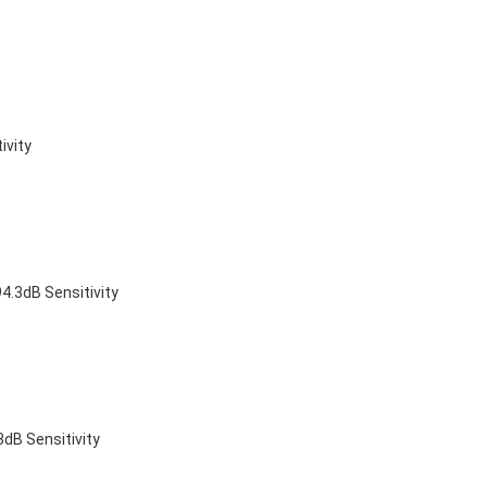
ivity
4.3dB Sensitivity
dB Sensitivity