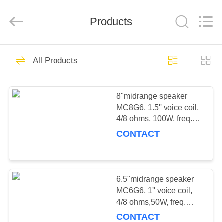
co,;Ltd.
All
Rights
Products
Reserved.
Developed
by
ECER
HOME
11
All Products
PRO SUBWOOFER
PRODUCTS
8"midrange speaker
MC8G6, 1.5'' voice coil,
ABOUT
4/8 ohms, 100W, freq.
US
response: 90-12kHz,
CONTACT
Sensitivity: 93.5dB
14
FACTORY
TOUR
6.5"midrange speaker
PRO-MIDBASS
MC6G6, 1'' voice coil,
4/8 ohms,50W, freq.
QUALITY
response: 120-15kHz,
CONTACT