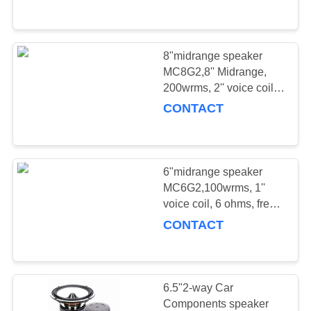
CONTROL
Sensitivity: 92.3dB
CONTACT
8"midrange speaker
18
US
MC8G2,8'' Midrange,
200wrms, 2'' voice coil,
PRO COAXIAL
4/8 ohms, freq.
CONTACT
NEWS
response: 88-9.1KHz,
Sensitivity: 94dB
CASES
6"midrange speaker
MC6G2,100wrms, 1''
REQUEST
voice coil, 6 ohms, freq.
11
response: 125-10KHz,
A
CONTACT
Sensitivity: 92.2dB
QUOTE
PRO Full Range
SITEMAP
6.5"2-way Car
Components speaker