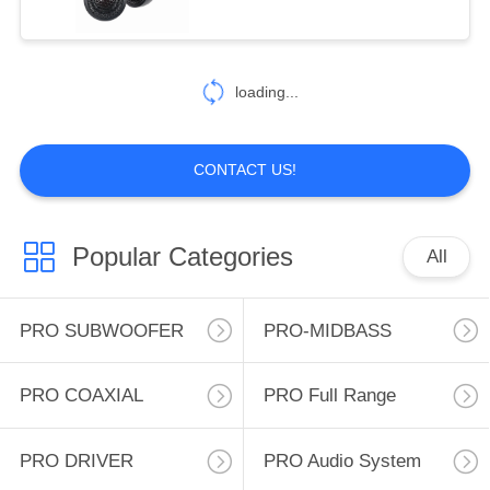
50-10kHz. TW: 1''voice
31
coil, 4 ohms, Sensitivity:
CAR COAXIAL
90.2dB, freq. response:
loading...
1.5K-20KHz
SPEAKER
CONTACT US!
Popular Categories
All
10
CAR
PRO SUBWOOFER
PRO-MIDBASS
COMPONENTS
PRO COAXIAL
PRO Full Range
SPEAKER
PRO DRIVER
PRO Audio System